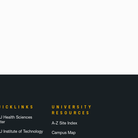
UICKLINKS
UNIVERSITY
RESOURCES
 Health Sciences
ter
A-Z Site Index
 Institute of Technology
Campus Map