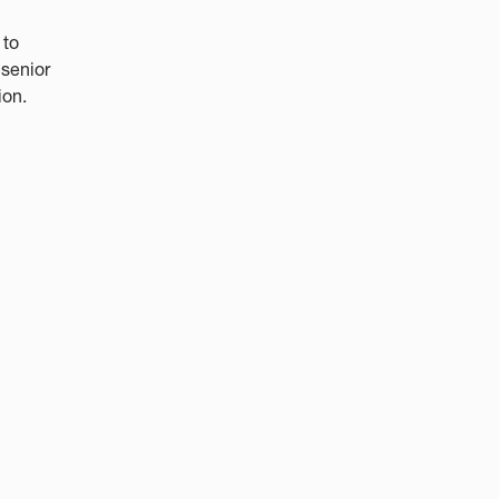
 to
 senior
ion.