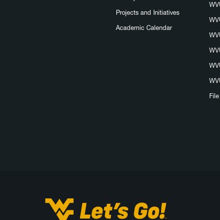
WVU
Projects and Initiatives
WVU
Academic Calendar
WVU
WVU
WVU
WVU
Fil