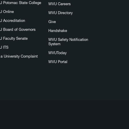
 Potomac State College
WVU Careers
 Online
WVU Directory
 Accreditation
Give
 Board of Governors
Handshake
 Faculty Senate
WVU Safety Notification
System
 ITS
WVUToday
e a University Complaint
WVU Portal