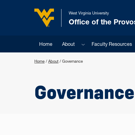
Skip to main content
West Virginia University
Office of the Provo
West Virginia University
Sub menu
Home
About
Faculty Resources
Home
/
About
/
Governance
Governance