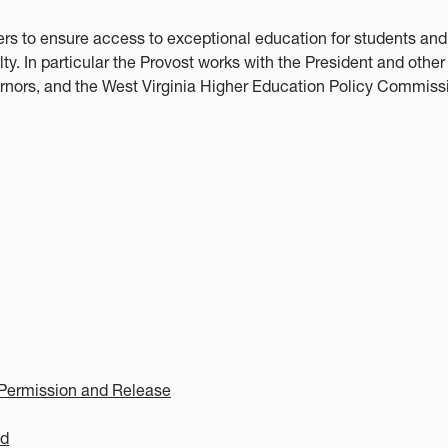
rs to ensure access to exceptional education for students and
. In particular the Provost works with the President and other
ernors, and the West Virginia Higher Education Policy Commiss
Permission and Release
ed