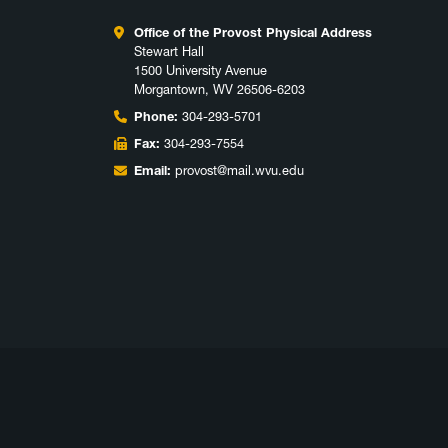
Office of the Provost Physical Address
Stewart Hall
1500 University Avenue
Morgantown, WV 26506-6203
Phone:
304-293-5701
Fax:
304-293-7554
Email:
provost@mail.wvu.edu