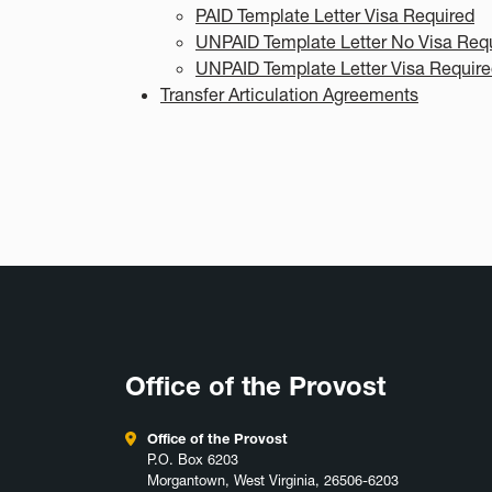
PAID Template Letter Visa Required
UNPAID Template Letter No Visa Req
UNPAID Template Letter Visa Requir
Transfer Articulation Agreements
Office of the Provost
Office of the Provost
P.O. Box 6203
Morgantown, West Virginia, 26506-6203