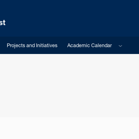
st
Sub menu
Projects and Initiatives
Academic Calendar