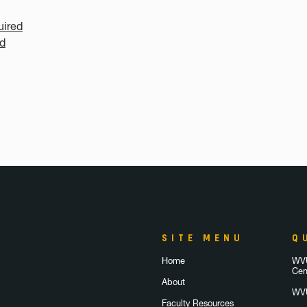
uired
ed
SITE MENU
Q
Home
WVU
Cen
About
WVU
Faculty Resources