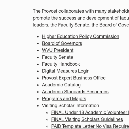
The Provost collaborates with many stakeholde
promote the success and development of faculty
leaders, the Faculty Senate, the Board of Gov
Higher Education Policy Commission
Board of Governors
WVU President
Faculty Senate
Faculty Handbook
Digital Measures Login
Provost Expert Business Office
Academic Catalog
Academic Standards Resources
Programs and Majors
Visiting Scholar Information
FINAL Under 18 Academic Volunteer 
FINAL Visiting Scholars Guidelines
PAID Template Letter No Visa Requir