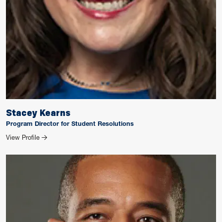
Stacey Kearns
Program Director for Student Resolutions
for Stacey Kearns
View Profile