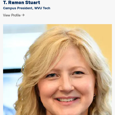
T. Ramon Stuart
Campus President, WVU Tech
for T. Ramon Stuart
View Profile