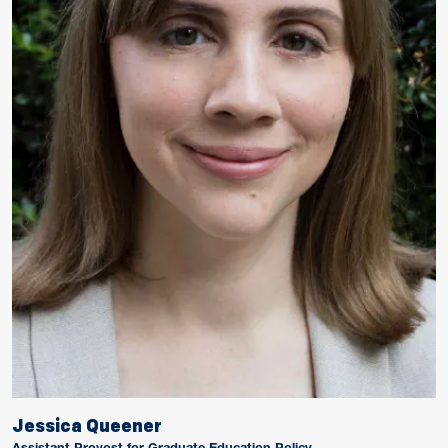
Jessica Queener
Assistant Provost for Graduate Education Policy