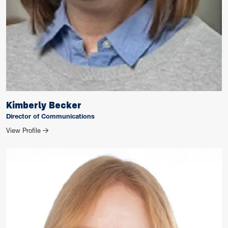
Kimberly Becker
Director of Communications
for Kimberly Becker
View Profile