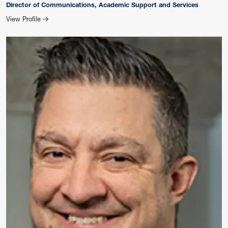
Director of Communications, Academic Support and Services
for Kristen Cosner
View Profile