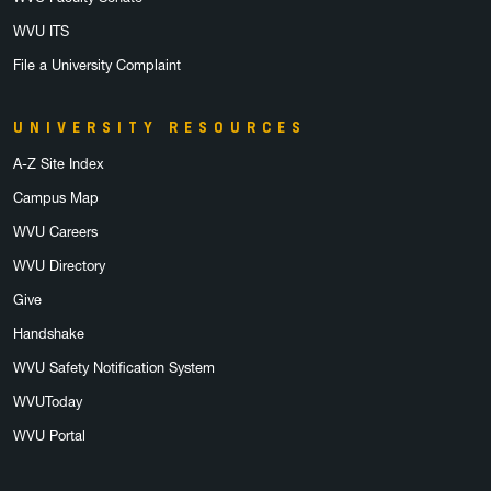
WVU ITS
File a University Complaint
UNIVERSITY RESOURCES
A-Z Site Index
Campus Map
WVU Careers
WVU Directory
Give
Handshake
WVU Safety Notification System
WVUToday
WVU Portal