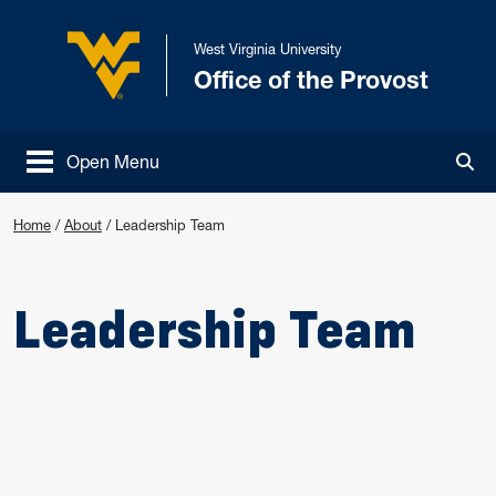
Skip to main content
West Virginia University
Office of the Provost
West Virginia University
Open Menu
Tog
Home
/
About
/
Leadership Team
Leadership Team