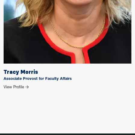
Tracy Morris
Associate Provost for Faculty Affairs
for Tracy Morris
View Profile