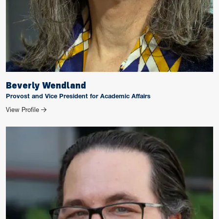
Beverly Wendland
Provost and Vice President for Academic Affairs
for Beverly Wendland
View Profile