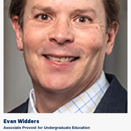
Evan Widders
Associate Provost for Undergraduate Education