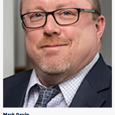
Mark Gavin