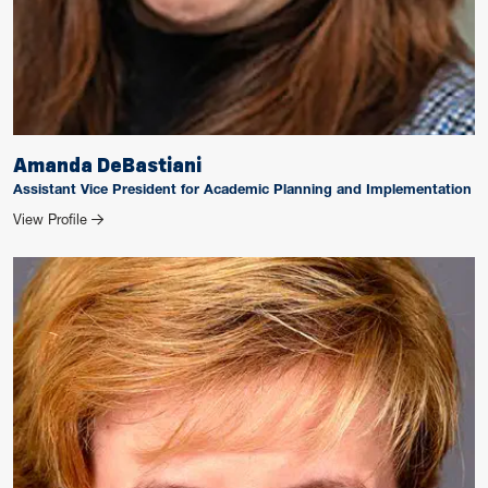
Amanda DeBastiani
Assistant Vice President for Academic Planning and Implementation
for Amanda DeBastiani
View Profile