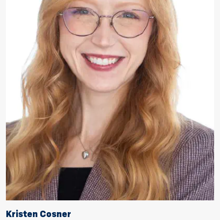
Kristen Cosner