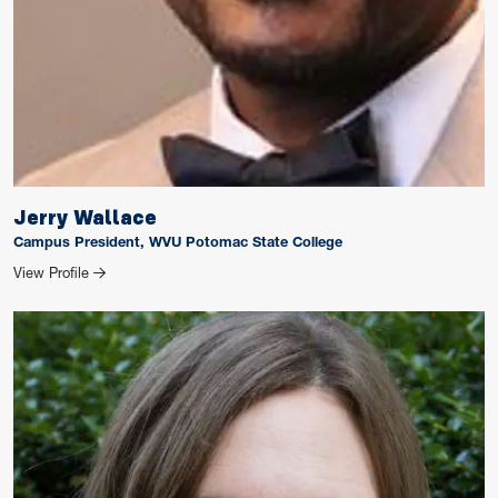
Jerry Wallace
Campus President, WVU Potomac State College
for Jerry Wallace
View Profile