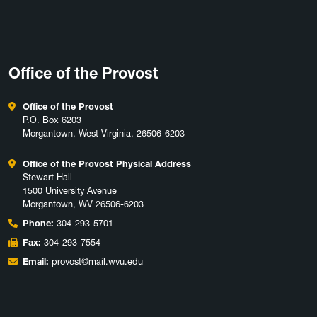
Office of the Provost
Office of the Provost
P.O. Box 6203
Morgantown, West Virginia, 26506-6203
Office of the Provost Physical Address
Stewart Hall
1500 University Avenue
Morgantown, WV 26506-6203
Phone:
304-293-5701
Fax:
304-293-7554
Email:
provost@mail.wvu.edu