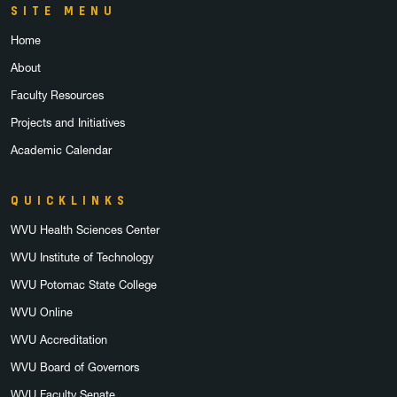
SITE MENU
Home
About
Faculty Resources
Projects and Initiatives
Academic Calendar
QUICKLINKS
WVU Health Sciences Center
WVU Institute of Technology
WVU Potomac State College
WVU Online
WVU Accreditation
WVU Board of Governors
WVU Faculty Senate