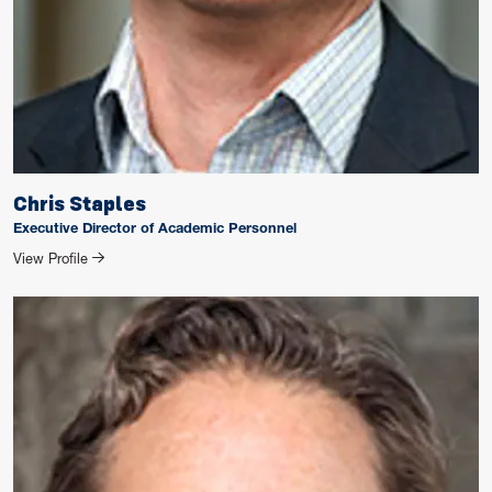
Chris Staples
Executive Director of Academic Personnel
for Chris Staples
View Profile