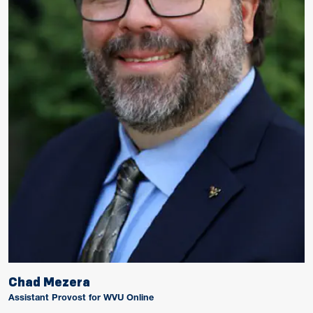
Chad Mezera
Assistant Provost for WVU Online