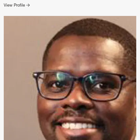
for Evan Widders
View Profile