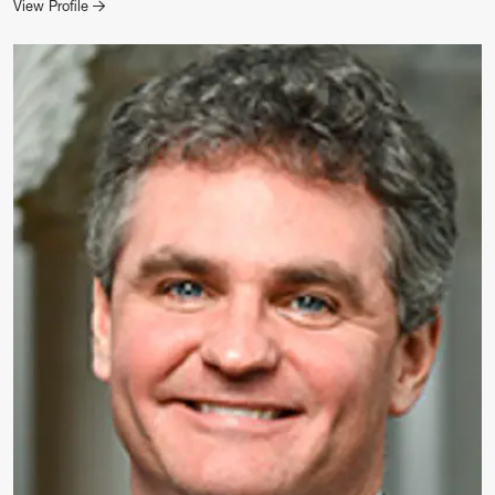
for Chad Mezera
View Profile