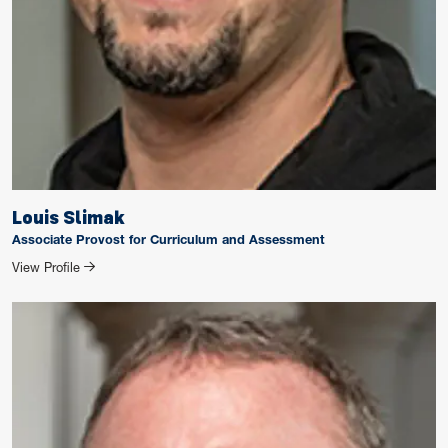
Louis Slimak
Associate Provost for Curriculum and Assessment
for Louis Slimak
View Profile