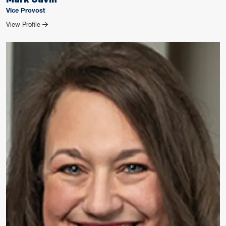
Vice Provost
for Mark Gavin
View Profile