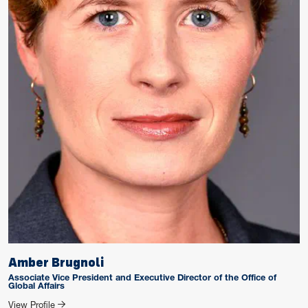
Amber Brugnoli
Associate Vice President and Executive Director of the Office of
Global Affairs
for Amber Brugnoli
View Profile