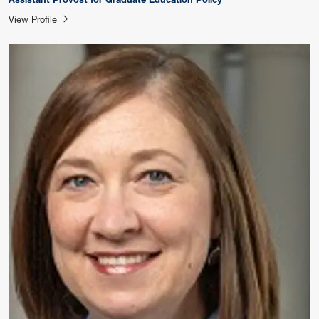
for Jessica Queener
View Profile