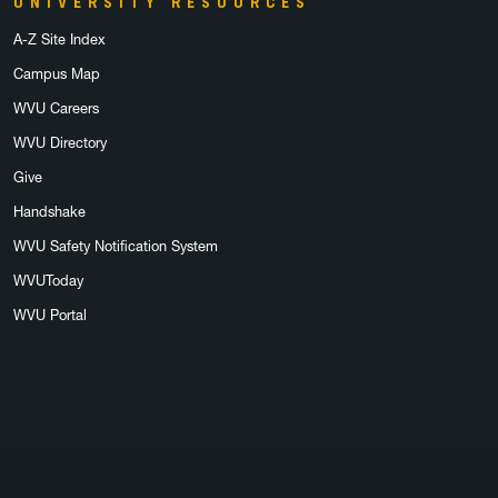
UNIVERSITY RESOURCES
A-Z Site Index
Campus Map
WVU Careers
WVU Directory
Give
Handshake
WVU Safety Notification System
WVUToday
WVU Portal