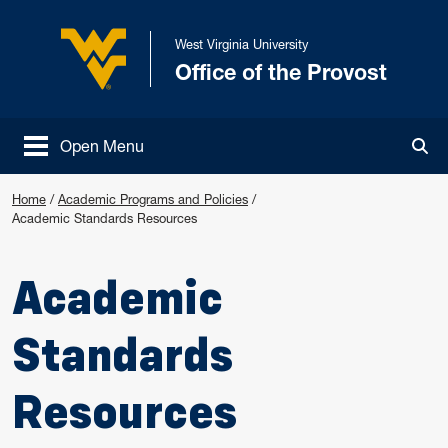
Skip to main content
West Virginia University
Office of the Provost
West Virginia University
Open Menu
Tog
Home
/
Academic Programs and Policies
/
Academic Standards Resources
Academic
Standards
Resources