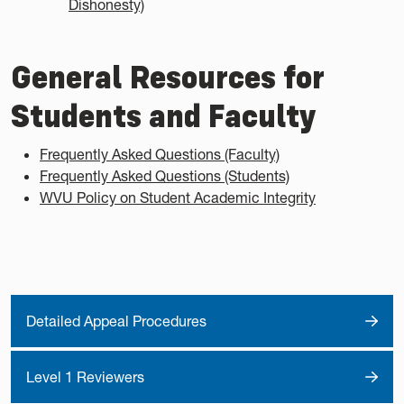
Dishonesty)
General Resources for
Students and Faculty
Frequently Asked Questions (Faculty)
Frequently Asked Questions (Students)
WVU Policy on Student Academic Integrity
Detailed Appeal Procedures
Level 1 Reviewers