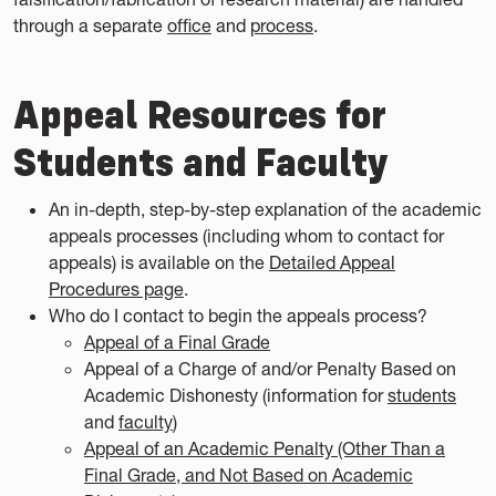
through a separate
office
and
process
.
Appeal Resources for
Students and Faculty
An in-depth, step-by-step explanation of the academic
appeals processes (including whom to contact for
appeals) is available on the
Detailed Appeal
Procedures page
.
Who do I contact to begin the appeals process?
Appeal of a Final Grade
Appeal of a Charge of and/or Penalty Based on
Academic Dishonesty (information for
students
and
faculty
)
Appeal of an Academic Penalty (Other Than a
Final Grade, and Not Based on Academic