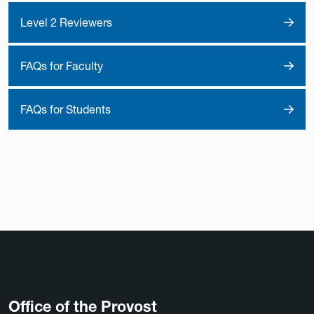
Level 2 Reviewers
FAQs for Faculty
FAQs for Students
Office of the Provost