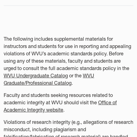
The following includes supplemental materials for
instructors and students for use in reporting and appealing
violations of WVU’s academic standards policy. Before
using any of these materials, faculty and students are
urged to consult the full academic standards policy in the
WVU Undergraduate Catalog
or the
WVU
Graduate/Professional Catalog
.
Faculty and students seeking resources related to
academic integrity at WVU should visit the
Office of
Academic Integrity website
.
Violations of research integrity (e.g., allegations of research
misconduct, including plagiarism and
falsification/fabrication of research material) are handled