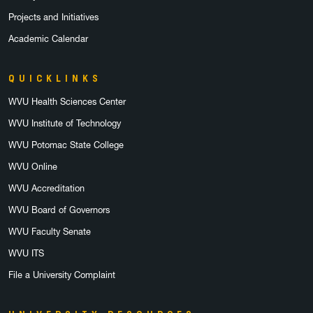
Projects and Initiatives
Academic Calendar
QUICKLINKS
WVU Health Sciences Center
WVU Institute of Technology
WVU Potomac State College
WVU Online
WVU Accreditation
WVU Board of Governors
WVU Faculty Senate
WVU ITS
File a University Complaint