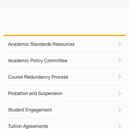
Academic Standards Resources
Academic Policy Committee
Course Redundancy Process
Probation and Suspension
Student Engagement
Tuition Agreements