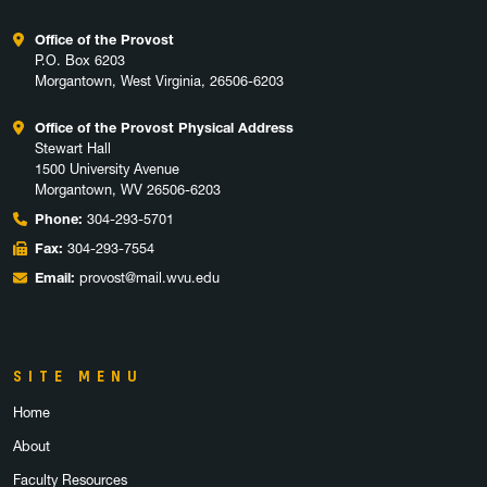
Office of the Provost
P.O. Box 6203
Morgantown, West Virginia, 26506-6203
Office of the Provost Physical Address
Stewart Hall
1500 University Avenue
Morgantown, WV 26506-6203
Phone:
304-293-5701
Fax:
304-293-7554
Email:
provost@mail.wvu.edu
SITE MENU
Home
About
Faculty Resources