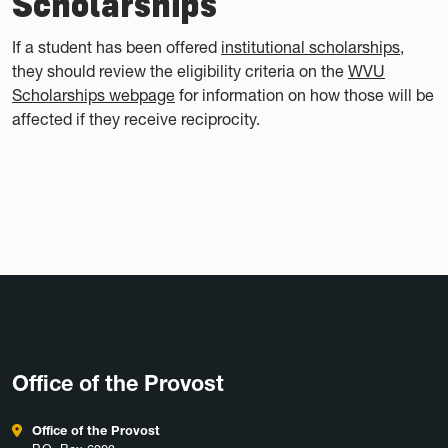
Scholarships
If a student has been offered
institutional scholarships
,
they should review the eligibility criteria on the
WVU
Scholarships webpage
for information on how those will be
affected if they receive reciprocity.
Office of the Provost
Office of the Provost