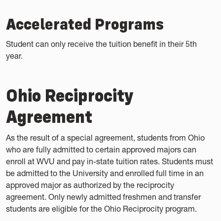
Accelerated Programs
Student can only receive the tuition benefit in their 5th
year.
Ohio Reciprocity
Agreement
As the result of a special agreement, students from Ohio
who are fully admitted to certain approved majors can
enroll at WVU and pay in-state tuition rates. Students must
be admitted to the University and enrolled full time in an
approved major as authorized by the reciprocity
agreement. Only newly admitted freshmen and transfer
students are eligible for the Ohio Reciprocity program.