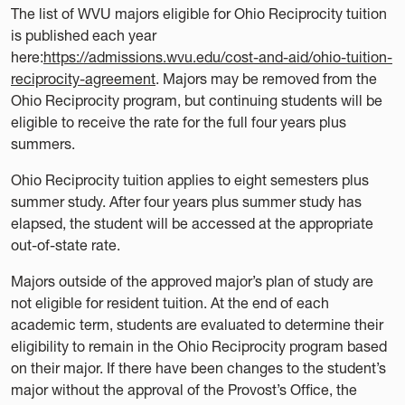
The list of WVU majors eligible for Ohio Reciprocity tuition
is published each year
here:
https://admissions.wvu.edu/cost-and-aid/ohio-tuition-
reciprocity-agreement
. Majors may be removed from the
Ohio Reciprocity program, but continuing students will be
eligible to receive the rate for the full four years plus
summers.
Ohio Reciprocity tuition applies to eight semesters plus
summer study. After four years plus summer study has
elapsed, the student will be accessed at the appropriate
out-of-state rate.
Majors outside of the approved major’s plan of study are
not eligible for resident tuition. At the end of each
academic term, students are evaluated to determine their
eligibility to remain in the Ohio Reciprocity program based
on their major. If there have been changes to the student’s
major without the approval of the Provost’s Office, the