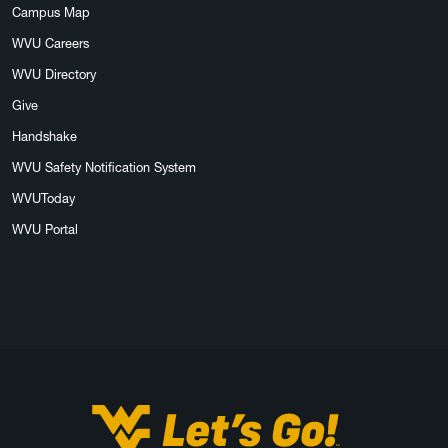
Campus Map
WVU Careers
WVU Directory
Give
Handshake
WVU Safety Notification System
WVUToday
WVU Portal