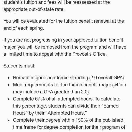
student’s tuition and fees will be reassessed at the
appropriate out-of-state rate.
You will be evaluated for the tuition benefit renewal at the
end of each spring.
If you are not progressing in your approved tuition benefit
major, you will be removed from the program and will have
a limited time to appeal with the
Provost’s Office
.
Students must:
Remain in good academic standing (2.0 overall GPA).
Meet requirements for the tuition benefit major (which
may include a GPA greater than 2.0).
Complete 67% of all attempted hours. To calculate
this percentage, students can divide their “Earned
Hours” by their “Attempted Hours.”
Complete their degree within 150% of the published
time frame for degree completion for their program of