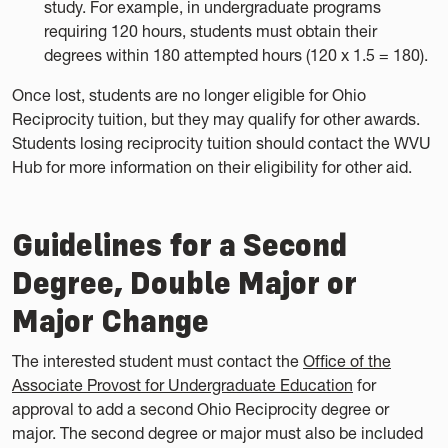
study. For example, in undergraduate programs
requiring 120 hours, students must obtain their
degrees within 180 attempted hours (120 x 1.5 = 180).
Once lost, students are no longer eligible for Ohio
Reciprocity tuition, but they may qualify for other awards.
Students losing reciprocity tuition should contact the WVU
Hub for more information on their eligibility for other aid.
Guidelines for a Second
Degree, Double Major or
Major Change
The interested student must contact the
Office of the
Associate Provost for Undergraduate Education
for
approval to add a second Ohio Reciprocity degree or
major. The second degree or major must also be included