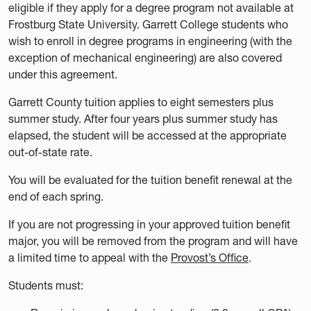
eligible if they apply for a degree program not available at
Frostburg State University. Garrett College students who
wish to enroll in degree programs in engineering (with the
exception of mechanical engineering) are also covered
under this agreement.
Garrett County tuition applies to eight semesters plus
summer study. After four years plus summer study has
elapsed, the student will be accessed at the appropriate
out-of-state rate.
You will be evaluated for the tuition benefit renewal at the
end of each spring.
If you are not progressing in your approved tuition benefit
major, you will be removed from the program and will have
a limited time to appeal with the
Provost’s Office
.
Students must: