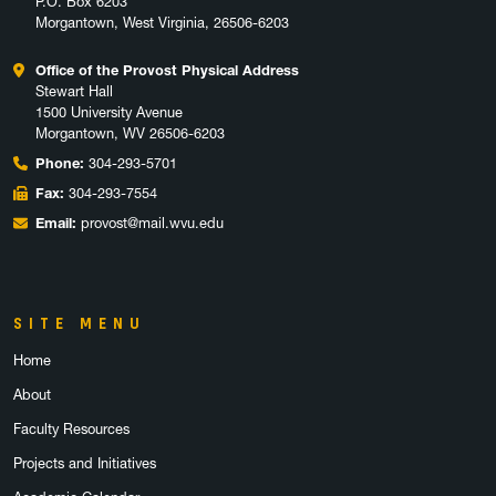
P.O. Box 6203
Morgantown, West Virginia, 26506-6203
Office of the Provost Physical Address
Stewart Hall
1500 University Avenue
Morgantown, WV 26506-6203
Phone:
304-293-5701
Fax:
304-293-7554
Email:
provost@mail.wvu.edu
SITE MENU
Home
About
Faculty Resources
Projects and Initiatives