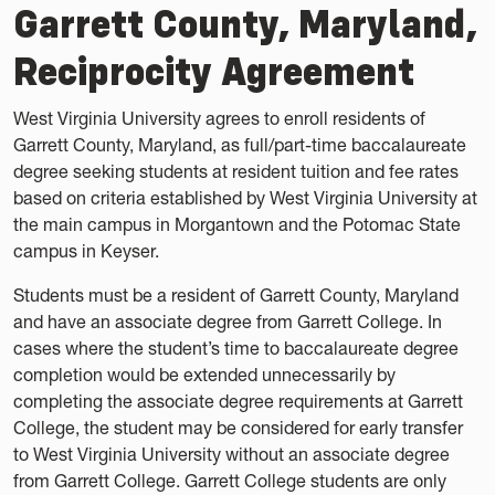
Garrett County, Maryland,
Reciprocity Agreement
West Virginia University agrees to enroll residents of
Garrett County, Maryland, as full/part-time baccalaureate
degree seeking students at resident tuition and fee rates
based on criteria established by West Virginia University at
the main campus in Morgantown and the Potomac State
campus in Keyser.
Students must be a resident of Garrett County, Maryland
and have an associate degree from Garrett College. In
cases where the student’s time to baccalaureate degree
completion would be extended unnecessarily by
completing the associate degree requirements at Garrett
College, the student may be considered for early transfer
to West Virginia University without an associate degree
from Garrett College. Garrett College students are only