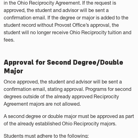
in the Ohio Reciprocity Agreement. If the request is
approved, the student and advisor will be sent a
confirmation email. If the degree or major is added to the
student record without Provost Office’s approval, the
student will no longer receive Ohio Reciprocity tuition and
fees.
Approval for Second Degree/Double
Major
Once approved, the student and advisor will be sent a
confirmation email, stating approval. Programs for second
degrees outside of the already approved Reciprocity
Agreement majors are not allowed.
A second degree or double major must be approved as part
of the already established Ohio Reciprocity majors.
Students must adhere to the following: