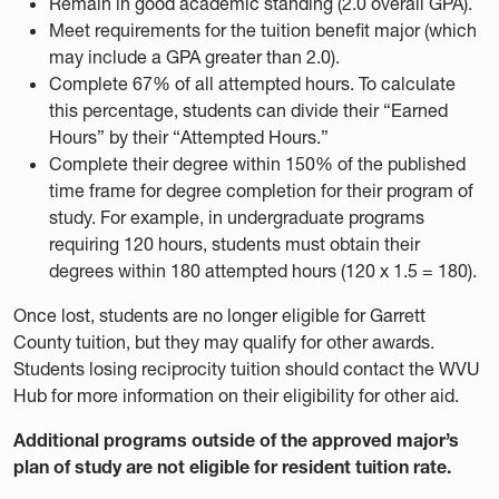
Remain in good academic standing (2.0 overall GPA).
Meet requirements for the tuition benefit major (which
may include a GPA greater than 2.0).
Complete 67% of all attempted hours. To calculate
this percentage, students can divide their “Earned
Hours” by their “Attempted Hours.”
Complete their degree within 150% of the published
time frame for degree completion for their program of
study. For example, in undergraduate programs
requiring 120 hours, students must obtain their
degrees within 180 attempted hours (120 x 1.5 = 180).
Once lost, students are no longer eligible for Garrett
County tuition, but they may qualify for other awards.
Students losing reciprocity tuition should contact the WVU
Hub for more information on their eligibility for other aid.
Additional programs outside of the approved major’s
plan of study are not eligible for resident tuition rate.