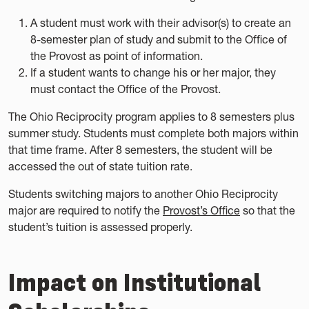
A student must work with their advisor(s) to create an
8-semester plan of study and submit to the Office of
the Provost as point of information.
If a student wants to change his or her major, they
must contact the Office of the Provost.
The Ohio Reciprocity program applies to 8 semesters plus
summer study. Students must complete both majors within
that time frame. After 8 semesters, the student will be
accessed the out of state tuition rate.
Students switching majors to another Ohio Reciprocity
major are required to notify the
Provost’s Office
so that the
student’s tuition is assessed properly.
Impact on Institutional