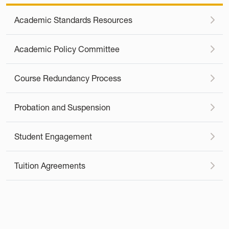
Academic Standards Resources
Academic Policy Committee
Course Redundancy Process
Probation and Suspension
Student Engagement
Tuition Agreements