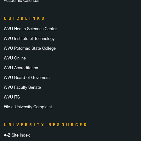
Academic Calendar
QUICKLINKS
WVU Health Sciences Center
WVU Institute of Technology
WVU Potomac State College
WVU Online
WVU Accreditation
WVU Board of Governors
WVU Faculty Senate
WVU ITS
File a University Complaint
UNIVERSITY RESOURCES
A-Z Site Index