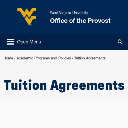
Skip to main content
West Virginia University
Office of the Provost
West Virginia University
Open Menu
Tog
Home
/
Academic Programs and Policies
/
Tuition Agreements
Tuition Agreements