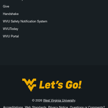
Give
Handshake
WVU Safety Notification System
WVUToday
WVU Portal
West Virginia University
© 2026
West Virginia University
.
Accreditations
Web Standards
Privacy Notice
Questions or Comments?