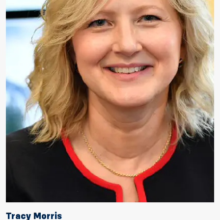
Tracy Morris