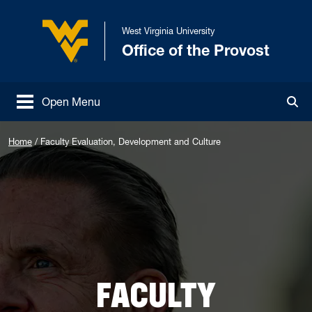
Skip to main content
West Virginia University
Office of the Provost
West Virginia University
Open Menu
Tog
Home
/
Faculty Evaluation, Development and Culture
FACULTY