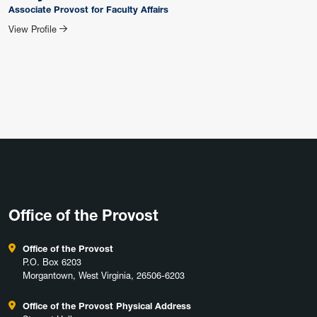
Associate Provost for Faculty Affairs
for Tracy Morris
View Profile
Office of the Provost
Office of the Provost
P.O. Box 6203
Morgantown, West Virginia, 26506-6203
Office of the Provost Physical Address