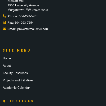
Stewart Hall
1500 University Avenue
Morgantown, WV 26506-6203
Phone:
304-293-5701
Fax:
304-293-7554
Email:
provost@mail.wvu.edu
SITE MENU
Home
About
Faculty Resources
Projects and Initiatives
Academic Calendar
QUICKLINKS