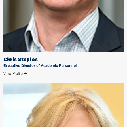
Chris Staples
Executive Director of Academic Personnel
for Chris Staples
View Profile