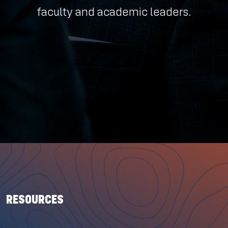
faculty and academic leaders.
RESOURCES