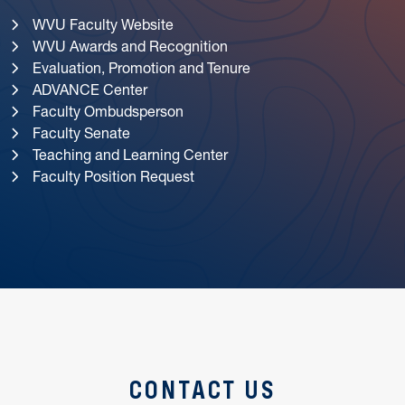
WVU Faculty Website
WVU Awards and Recognition
Evaluation, Promotion and Tenure
ADVANCE Center
Faculty Ombudsperson
Faculty Senate
Teaching and Learning Center
Faculty Position Request
CONTACT US