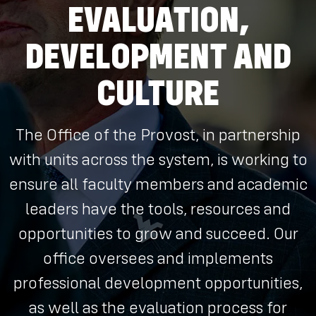
EVALUATION,
DEVELOPMENT AND
CULTURE
The Office of the Provost, in partnership
with units across the system, is working to
ensure all faculty members and academic
leaders have the tools, resources and
opportunities to grow and succeed. Our
office oversees and implements
professional development opportunities,
as well as the evaluation process for