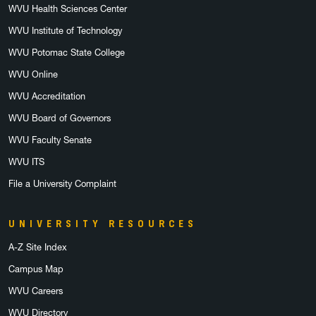
WVU Health Sciences Center
WVU Institute of Technology
WVU Potomac State College
WVU Online
WVU Accreditation
WVU Board of Governors
WVU Faculty Senate
WVU ITS
File a University Complaint
UNIVERSITY RESOURCES
A-Z Site Index
Campus Map
WVU Careers
WVU Directory