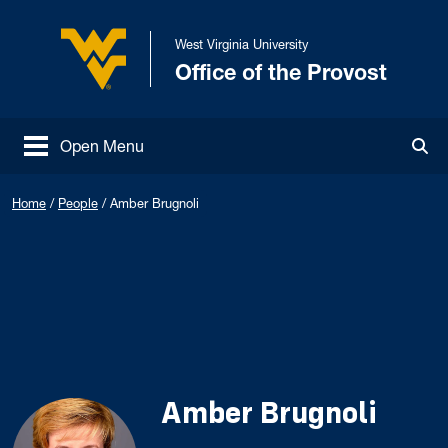
Skip to main content
West Virginia University
Office of the Provost
West Virginia University
Open Menu
Tog
Home
/
People
/
Amber Brugnoli
Amber Brugnoli