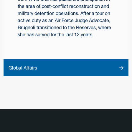
the area of post-conflict reconstruction and
military detention operations. After a tour on
active duty as an Air Force Judge Advocate,
Brugnoli transitioned to the Reserves, where
she has served for the last 12 years..
Global Affairs