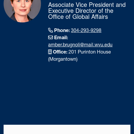
Associate Vice President and
Executive Director of the
Office of Global Affairs
Phone:
304-293-9298
Email:
amber.brugnoli@mail.wvu.edu
Office:
201 Purinton House
(Morgantown)