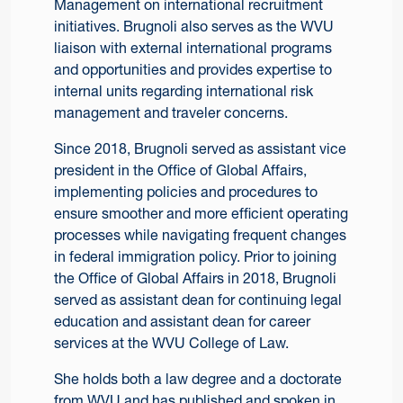
Management on international recruitment
initiatives. Brugnoli also serves as the WVU
liaison with external international programs
and opportunities and provides expertise to
internal units regarding international risk
management and traveler concerns.
Since 2018, Brugnoli served as assistant vice
president in the Office of Global Affairs,
implementing policies and procedures to
ensure smoother and more efficient operating
processes while navigating frequent changes
in federal immigration policy. Prior to joining
the Office of Global Affairs in 2018, Brugnoli
served as assistant dean for continuing legal
education and assistant dean for career
services at the WVU College of Law.
She holds both a law degree and a doctorate
from WVU and has published and spoken in