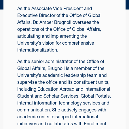
As the Associate Vice President and
Executive Director of the Office of Global
Affairs, Dr. Amber Brugnoli oversees the
operations of the Office of Global Affairs,
articulating and implementing the
University’s vision for comprehensive
internationalization.
As the senior administrator of the Office of
Global Affairs, Brugnoli is a member of the
University’s academic leadership team and
supervise the office and its constituent units,
including Education Abroad and International
Student and Scholar Services, Global Portals,
internal information technology services and
communication. She actively engages with
academic units to support international
initiatives and collaborates with Enrollment