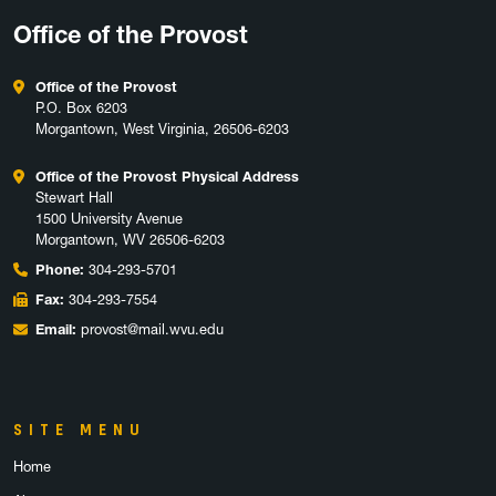
Office of the Provost
Office of the Provost
P.O. Box 6203
Morgantown, West Virginia, 26506-6203
Office of the Provost Physical Address
Stewart Hall
1500 University Avenue
Morgantown, WV 26506-6203
Phone:
304-293-5701
Fax:
304-293-7554
Email:
provost@mail.wvu.edu
SITE MENU
Home