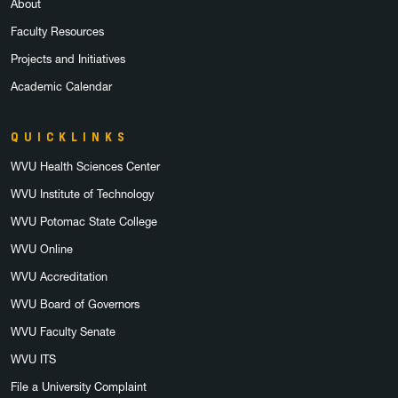
About
Faculty Resources
Projects and Initiatives
Academic Calendar
QUICKLINKS
WVU Health Sciences Center
WVU Institute of Technology
WVU Potomac State College
WVU Online
WVU Accreditation
WVU Board of Governors
WVU Faculty Senate
WVU ITS
File a University Complaint