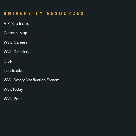
UNIVERSITY RESOURCES
A-Z Site Index
Campus Map
WVU Careers
WVU Directory
Give
Handshake
WVU Safety Notification System
WVUToday
WVU Portal