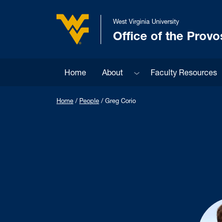
Skip to main content
West Virginia University
Office of the Provo
West Virginia University
Sub menu
Home
About
Faculty Resources
Home
/
People
/
Greg Corio