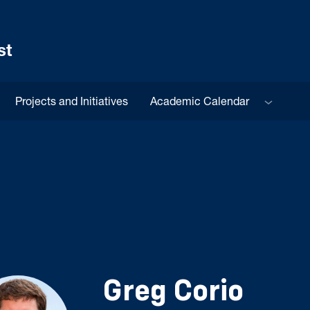
st
Sub menu
Projects and Initiatives
Academic Calendar
Greg Corio