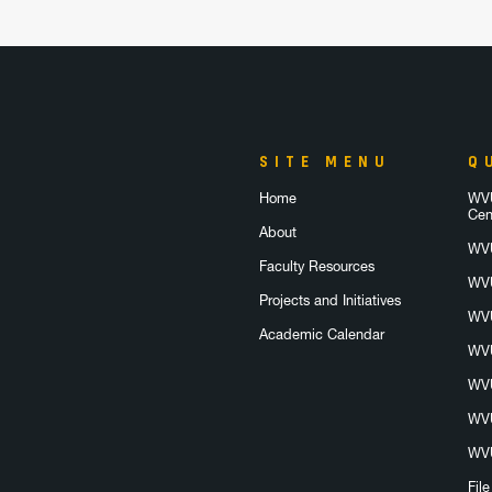
SITE MENU
Q
Home
WVU
Cen
About
WVU
Faculty Resources
WVU
Projects and Initiatives
WVU
Academic Calendar
WVU
WVU
WVU
WVU
Fil