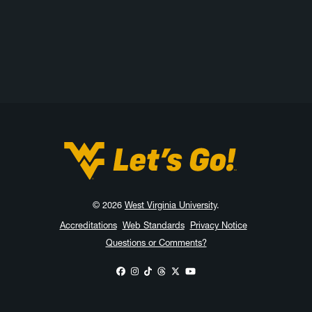
West Virginia University
© 2026
West Virginia University
.
Accreditations
Web Standards
Privacy Notice
Questions or Comments?
WVU on Facebook
WVU on Instagram
WVU on TikTok
WVU on Threads
WVU on X
WVU on YouTube