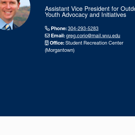
Assistant Vice President for Outd
Youth Advocacy and Initiatives
Phone:
304-293-5283
Email:
greg.corio@mail.wvu.edu
Office:
Student Recreation Center
(Morgantown)