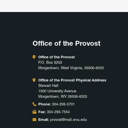
Office of the Provost
Office of the Provost
P.O. Box 6203
Morgantown, West Virginia, 26506-6203
Office of the Provost Physical Address
Stewart Hall
1500 University Avenue
Morgantown, WV 26506-6203
Phone:
304-293-5701
Fax:
304-293-7554
Email:
provost@mail.wvu.edu