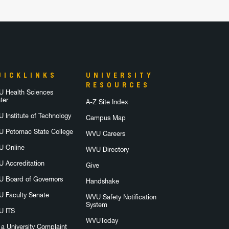
UICKLINKS
UNIVERSITY
RESOURCES
 Health Sciences
ter
A-Z Site Index
 Institute of Technology
Campus Map
 Potomac State College
WVU Careers
 Online
WVU Directory
 Accreditation
Give
 Board of Governors
Handshake
 Faculty Senate
WVU Safety Notification
System
 ITS
WVUToday
e a University Complaint