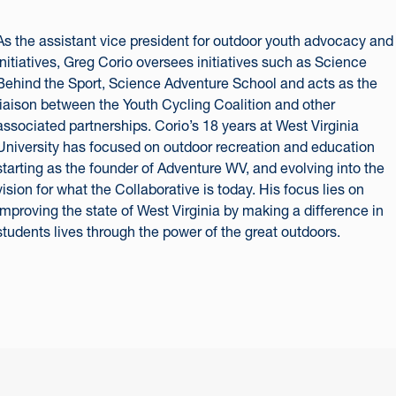
As the assistant vice president for outdoor youth advocacy and
initiatives, Greg Corio oversees initiatives such as Science
Behind the Sport, Science Adventure School and acts as the
liaison between the Youth Cycling Coalition and other
associated partnerships. Corio’s 18 years at West Virginia
University has focused on outdoor recreation and education
starting as the founder of Adventure WV, and evolving into the
vision for what the Collaborative is today. His focus lies on
improving the state of West Virginia by making a difference in
students lives through the power of the great outdoors.