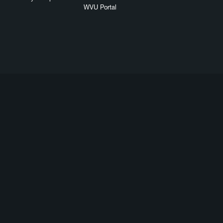
WVU Portal