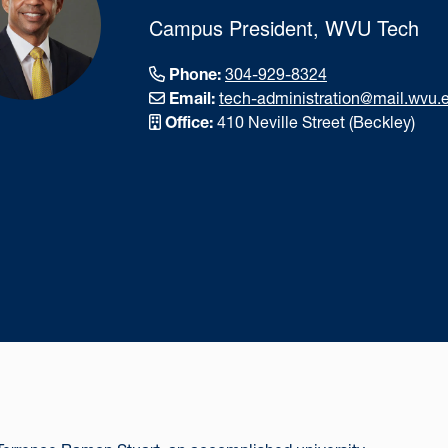
Campus President, WVU Tech
Phone:
304-929-8324
Email:
tech-administration@mail.wvu.
Office:
410 Neville Street (Beckley)