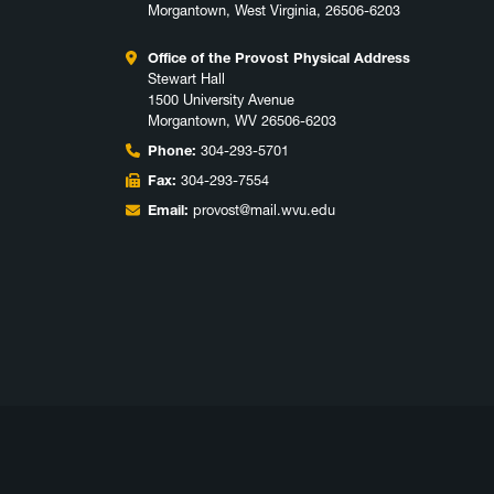
Morgantown, West Virginia, 26506-6203
Office of the Provost Physical Address
Stewart Hall
1500 University Avenue
Morgantown, WV 26506-6203
Phone:
304-293-5701
Fax:
304-293-7554
Email:
provost@mail.wvu.edu