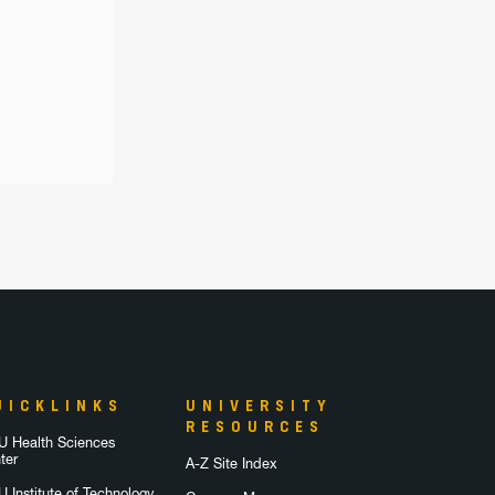
UICKLINKS
UNIVERSITY
RESOURCES
 Health Sciences
ter
A-Z Site Index
 Institute of Technology