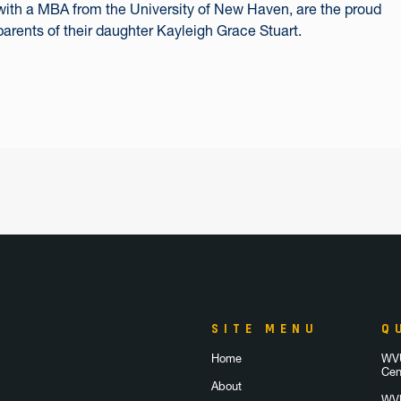
with a MBA from the University of New Haven, are the proud
parents of their daughter Kayleigh Grace Stuart.
SITE MENU
Q
Home
WVU
Cen
About
WVU