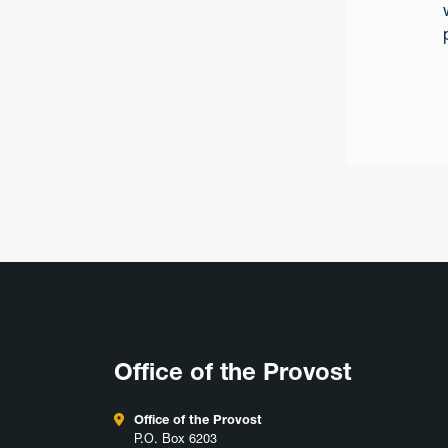
Office of the Provost
Office of the Provost
P.O. Box 6203