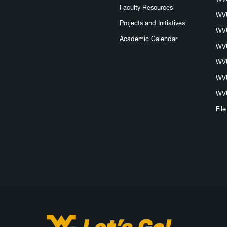
Faculty Resources
WVU
Projects and Initiatives
WVU
Academic Calendar
WVU
WVU
WVU
WVU
Fil