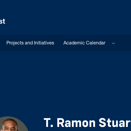
st
Sub menu
Projects and Initiatives
Academic Calendar
T. Ramon Stuar