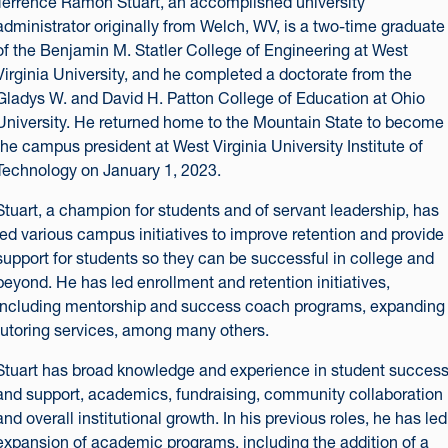
Terrence Ramon Stuart, an accomplished university
administrator originally from Welch, WV, is a two-time graduate
of the Benjamin M. Statler College of Engineering at West
Virginia University, and he completed a doctorate from the
Gladys W. and David H. Patton College of Education at Ohio
University. He returned home to the Mountain State to become
the campus president at West Virginia University Institute of
Technology on January 1, 2023.
Stuart, a champion for students and of servant leadership, has
led various campus initiatives to improve retention and provide
support for students so they can be successful in college and
beyond. He has led enrollment and retention initiatives,
including mentorship and success coach programs, expanding
tutoring services, among many others.
Stuart has broad knowledge and experience in student succes
and support, academics, fundraising, community collaboration
and overall institutional growth. In his previous roles, he has led
expansion of academic programs, including the addition of a