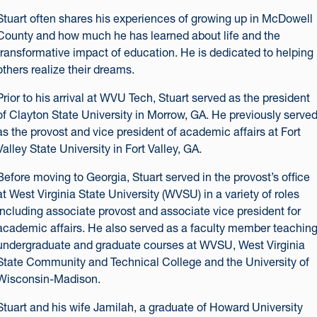
Stuart often shares his experiences of growing up in McDowell
County and how much he has learned about life and the
transformative impact of education. He is dedicated to helping
others realize their dreams.
Prior to his arrival at WVU Tech, Stuart served as the president
of Clayton State University in Morrow, GA. He previously serve
as the provost and vice president of academic affairs at Fort
Valley State University in Fort Valley, GA.
Before moving to Georgia, Stuart served in the provost’s office
at West Virginia State University (WVSU) in a variety of roles
including associate provost and associate vice president for
academic affairs. He also served as a faculty member teachin
undergraduate and graduate courses at WVSU, West Virginia
State Community and Technical College and the University of
Wisconsin-Madison.
Stuart and his wife Jamilah, a graduate of Howard University