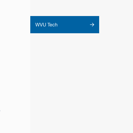
WVU Tech
s