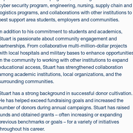
cyber security program, engineering, nursing, supply chain and
logistics programs, and collaborations with other institutions to
best support area students, employers and communities.
In addition to his commitment to students and academics,
Stuart is passionate about community engagement and
partnerships. From collaborative multi-million-dollar projects
with local hospitals and military bases to enhance opportunitie
in the community to working with other institutions to expand
educational access, Stuart has strengthened collaboration
among academic institutions, local organizations, and the
surrounding communities.
Stuart has a strong background in successful donor cultivation.
He has helped exceed fundraising goals and increased the
number of donors during annual campaigns. Stuart has raised
funds and obtained grants – often increasing or expanding
previous benchmarks or goals – for a variety of initiatives
throughout his career.