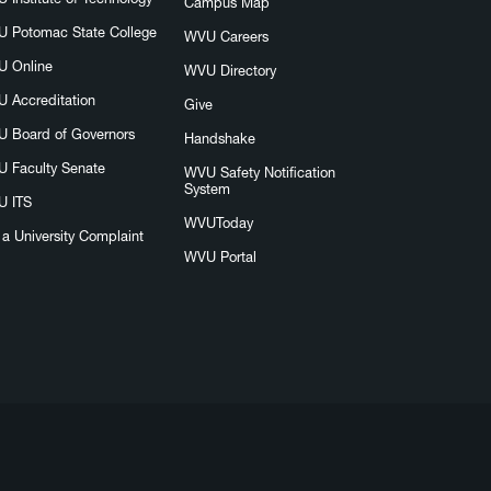
Campus Map
 Potomac State College
WVU Careers
 Online
WVU Directory
 Accreditation
Give
 Board of Governors
Handshake
 Faculty Senate
WVU Safety Notification
System
 ITS
WVUToday
e a University Complaint
WVU Portal