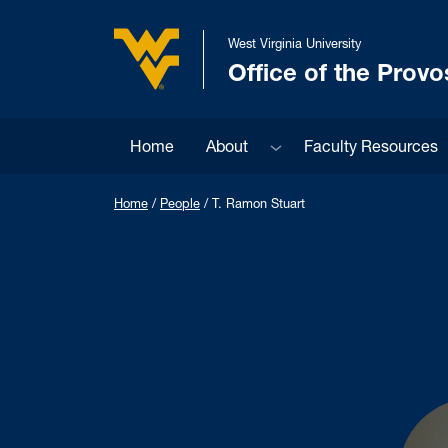
Skip to main content
West Virginia University
Office of the Provo
West Virginia University
Sub menu
Home
About
Faculty Resources
Home
/
People
/
T. Ramon Stuart