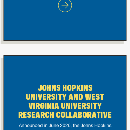
Most Valuable Player Award
JOHNS HOPKINS
UNIVERSITY AND WEST
VIRGINIA UNIVERSITY
RESEARCH COLLABORATIVE
Announced in June 2026, the Johns Hopkins