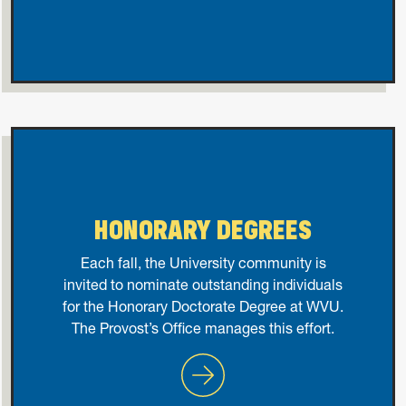
HONORARY DEGREES
Each fall, the University community is
invited to nominate outstanding individuals
for the Honorary Doctorate Degree at WVU.
The Provost’s Office manages this effort.
Honorary Degrees