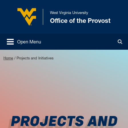
Skip to main content
West Virginia University
Office of the Provost
West Virginia University
Open Menu
Tog
Home
/
Projects and Initiatives
PROJECTS AND