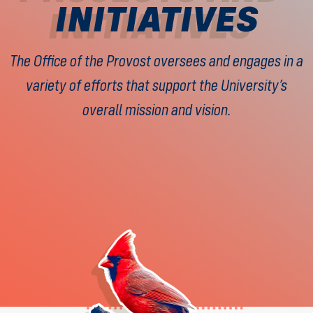
INITIATIVES
The Office of the Provost oversees and engages in a
variety of efforts that support the University’s
overall mission and vision.