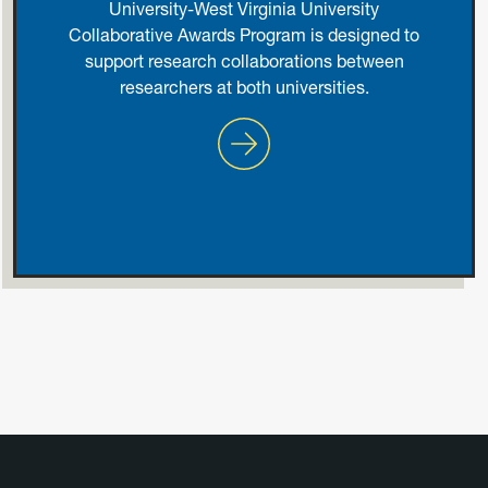
University-West Virginia University
Collaborative Awards Program is designed to
support research collaborations between
researchers at both universities.
Johns Hopkins University an