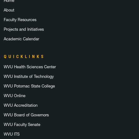
Home
About
Faculty Resources
Projects and Initiatives
Academic Calendar
QUICKLINKS
WVU Health Sciences Center
WVU Institute of Technology
WVU Potomac State College
WVU Online
WVU Accreditation
WVU Board of Governors
WVU Faculty Senate
WVU ITS