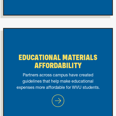
EDUCATIONAL MATERIALS
AFFORDABILITY
Partners across campus have created
guidelines that help make educational
expenses more affordable for WVU students.
Educational Materials Afford