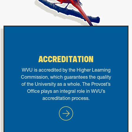
ACCREDITATION
WVU is accredited by the Higher Learning
Commission, which guarantees the quality
of the University as a whole. The Provost’s
Office plays an integral role in WVU’s
accreditation process.
Accreditation