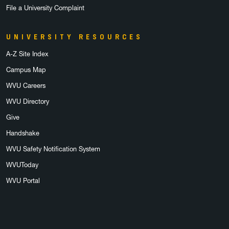
File a University Complaint
UNIVERSITY RESOURCES
A-Z Site Index
Campus Map
WVU Careers
WVU Directory
Give
Handshake
WVU Safety Notification System
WVUToday
WVU Portal