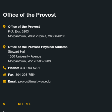
Office of the Provost
Office of the Provost
P.O. Box 6203
Morgantown, West Virginia, 26506-6203
Office of the Provost Physical Address
Stewart Hall
1500 University Avenue
Morgantown, WV 26506-6203
Phone:
304-293-5701
Fax:
304-293-7554
Email:
provost@mail.wvu.edu
SITE MENU