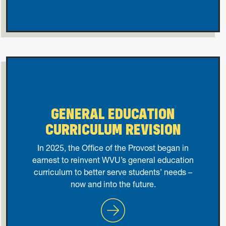
GENERAL EDUCATION
CURRICULUM REVISION
In 2025, the Office of the Provost began in
earnest to reinvent WVU’s general education
curriculum to better serve students’ needs –
now and into the future.
General Education Curricul