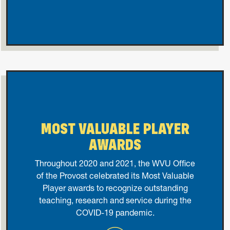
MOST VALUABLE PLAYER
AWARDS
Throughout 2020 and 2021, the WVU Office
of the Provost celebrated its Most Valuable
Player awards to recognize outstanding
teaching, research and service during the
COVID-19 pandemic.