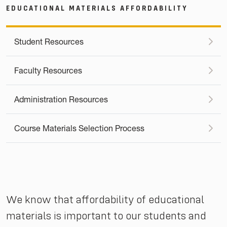
EDUCATIONAL MATERIALS AFFORDABILITY
Student Resources
Faculty Resources
Administration Resources
Course Materials Selection Process
We know that affordability of educational
materials is important to our students and