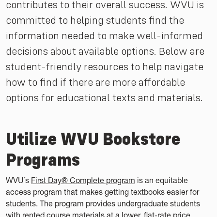
contributes to their overall success. WVU is
committed to helping students find the
information needed to make well-informed
decisions about available options. Below are
student-friendly resources to help navigate
how to find if there are more affordable
options for educational texts and materials.
Utilize WVU Bookstore
Programs
WVU’s
First Day® Complete program
is an equitable
access program that makes getting textbooks easier for
students. The program provides undergraduate students
with rented course materials at a lower, flat-rate price