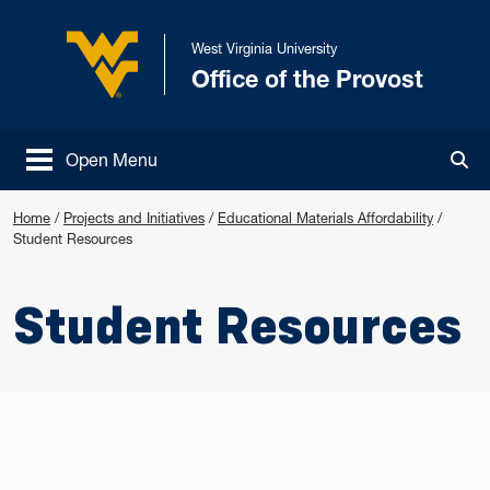
Skip to main content
West Virginia University
Office of the Provost
West Virginia University
Open Menu
Tog
Home
/
Projects and Initiatives
/
Educational Materials Affordability
/
Student Resources
Student Resources