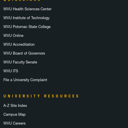
WVU Health Sciences Center
WVU Institute of Technology
WVU Potomac State College
WVU Online
WVU Accreditation
WVU Board of Governors
WVU Faculty Senate
WVU ITS
File a University Complaint
UNIVERSITY RESOURCES
A-Z Site Index
Campus Map
WVU Careers