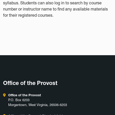
syllabus. Students can also log in to search by course
number or instructor name to find any available materials
for their registered courses.
Office of the Provost
Office of the Provost
P.O. Box 6203
Morgantown, West Virginia, 26506-6203