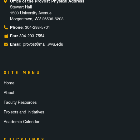
Office of the Provost Physical Address
Stewart Hall
1500 University Avenue
Morgantown, WV 26506-6203
Phone:
304-293-5701
Fax:
304-293-7554
Email:
provost@mail.wvu.edu
SITE MENU
Home
About
Faculty Resources
Projects and Initiatives
Academic Calendar
QUICKLINKS