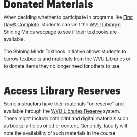
Donated Materials
When deciding whether to participate in programs like
First
Day® Complete
, students can visit the
WVU Library’s
Shining Minds webpage
to see if their textbooks are
available.
The Shining Minds Textbook Initiative allows students to
borrow textbooks and materials from the WVU Libraries or
to donate items they no longer need for others to use.
Access Library Reserves
Some instructors have their materials “on reserve” and
available through the
WVU Libraries Reserve
system.
These might include both print and digital materials such
as books, articles or other content. Generally, faculty will
note the availability of such materials in the course