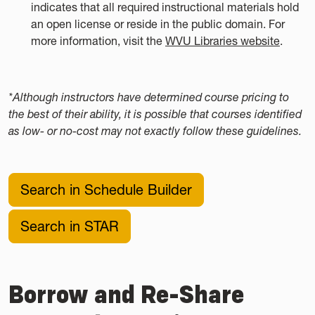
indicates that all required instructional materials hold
an open license or reside in the public domain. For
more information, visit the
WVU Libraries website
.
*Although instructors have determined course pricing to
the best of their ability, it is possible that courses identified
as low- or no-cost may not exactly follow these guidelines.
Search in Schedule Builder
Search in STAR
Borrow and Re-Share