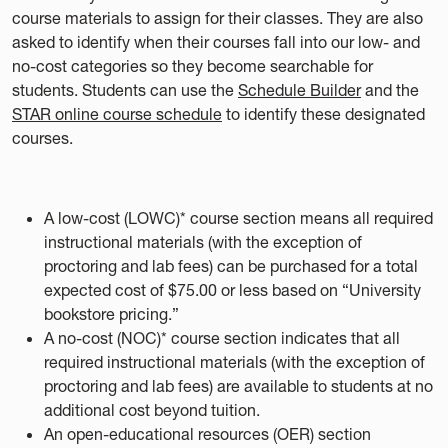
course materials to assign for their classes. They are also
asked to identify when their courses fall into our low- and
no-cost categories so they become searchable for
students. Students can use the
Schedule Builder
and the
STAR online course schedule
to identify these designated
courses.
A low-cost (LOWC)* course section means all required
instructional materials (with the exception of
proctoring and lab fees) can be purchased for a total
expected cost of $75.00 or less based on “University
bookstore pricing.”
A no-cost (NOC)* course section indicates that all
required instructional materials (with the exception of
proctoring and lab fees) are available to students at no
additional cost beyond tuition.
An open-educational resources (OER) section