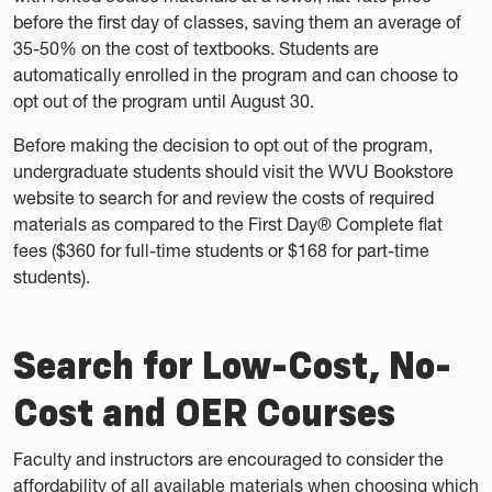
before the first day of classes, saving them an average of
35-50% on the cost of textbooks. Students are
automatically enrolled in the program and can choose to
opt out of the program until August 30.
Before making the decision to opt out of the program,
undergraduate students should visit the WVU Bookstore
website to search for and review the costs of required
materials as compared to the First Day® Complete flat
fees ($360 for full-time students or $168 for part-time
students).
Search for Low-Cost, No-
Cost and OER Courses
Faculty and instructors are encouraged to consider the
affordability of all available materials when choosing which