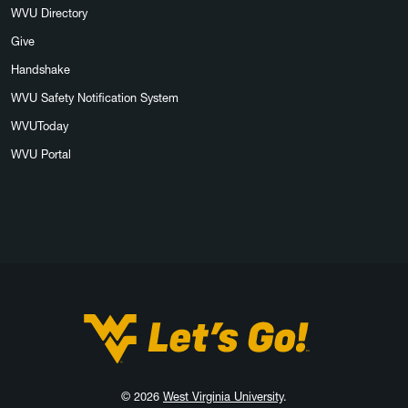
WVU Directory
Give
Handshake
WVU Safety Notification System
WVUToday
WVU Portal
West Virginia University
© 2026
West Virginia University
.