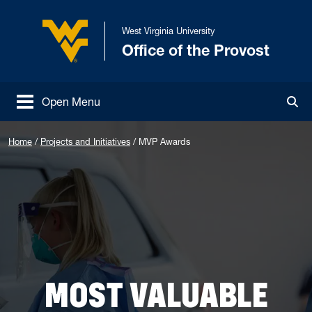
Skip to main content
West Virginia University
Office of the Provost
West Virginia University
Open Menu
Tog
Home
/
Projects and Initiatives
/
MVP Awards
MOST VALUABLE