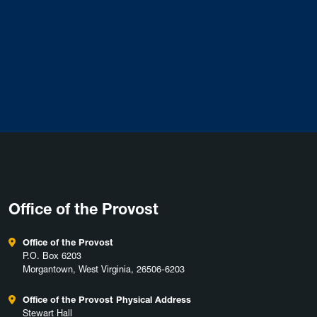
Office of the Provost
Office of the Provost
P.O. Box 6203
Morgantown, West Virginia, 26506-6203
Office of the Provost Physical Address
Stewart Hall