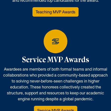
and recommended top candidates for the award.
Teaching MVP Awards
Service MVP Awards
Awardees are members of both formal teams and informal
collaborations who provided a community-based approach
to solving never-before-seen challenges in higher
education. These honorees collectively created the
structure, support and resources to keep our academic
engine running despite a global pandemic.
Service MVP Awards