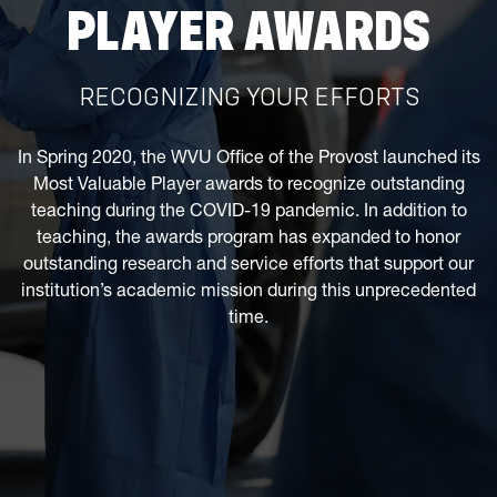
PLAYER AWARDS
RECOGNIZING YOUR EFFORTS
In Spring 2020, the WVU Office of the Provost launched its
Most Valuable Player awards to recognize outstanding
teaching during the COVID-19 pandemic. In addition to
teaching, the awards program has expanded to honor
outstanding research and service efforts that support our
institution’s academic mission during this unprecedented
time.