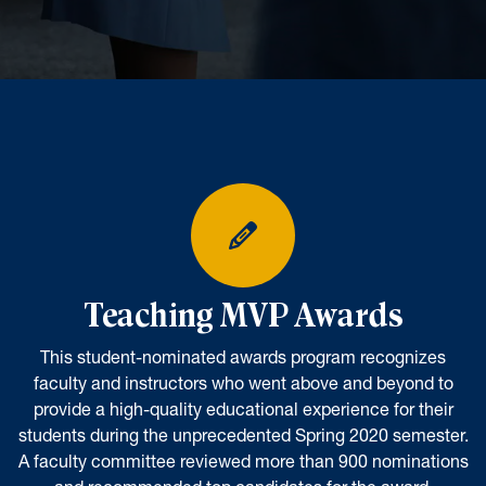
Teaching MVP Awards
This student-nominated awards program recognizes
faculty and instructors who went above and beyond to
provide a high-quality educational experience for their
students during the unprecedented Spring 2020 semester.
A faculty committee reviewed more than 900 nominations