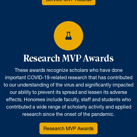
Research MVP Awards
These awards recognize scholars who have done
important COVID-19-related research that has contributed
to our understanding of the virus and significantly impacted
our ability to prevent its spread and lessen its adverse
effects. Honorees include faculty, staff and students who
contributed a wide range of scholarly activity and applied
research since the onset of the pandemic.
Research MVP Awards