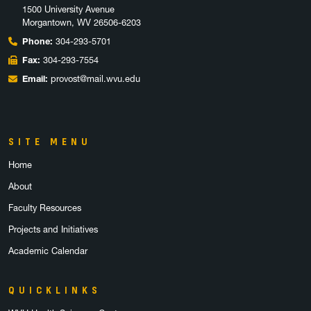
1500 University Avenue
Morgantown, WV 26506-6203
Phone:
304-293-5701
Fax:
304-293-7554
Email:
provost@mail.wvu.edu
SITE MENU
Home
About
Faculty Resources
Projects and Initiatives
Academic Calendar
QUICKLINKS