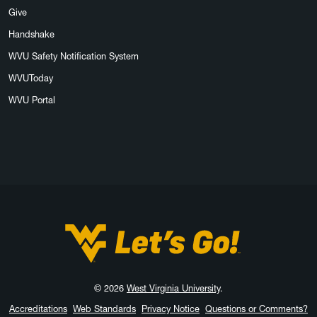
Give
Handshake
WVU Safety Notification System
WVUToday
WVU Portal
West Virginia University
© 2026
West Virginia University
.
Accreditations
Web Standards
Privacy Notice
Questions or Comments?