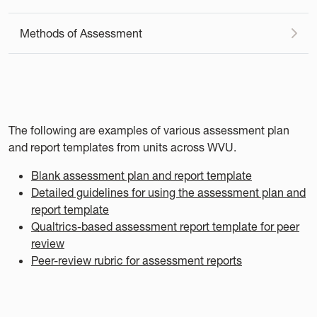
Methods of Assessment
The following are examples of various assessment plan
and report templates from units across WVU.
Blank assessment plan and report template
Detailed guidelines for using the assessment plan and
report template
Qualtrics-based assessment report template for peer
review
Peer-review rubric for assessment reports