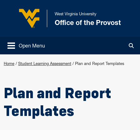
Skip to main content
West Virginia University
Office of the Provost
West Virginia University
Open Menu
Tog
Home
/
Student Learning Assessment
/
Plan and Report Templates
Plan and Report
Templates