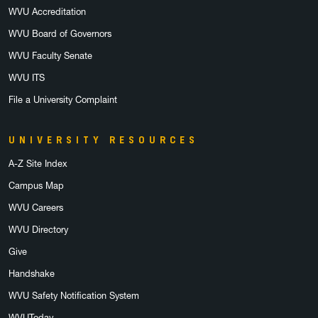
WVU Accreditation
WVU Board of Governors
WVU Faculty Senate
WVU ITS
File a University Complaint
UNIVERSITY RESOURCES
A-Z Site Index
Campus Map
WVU Careers
WVU Directory
Give
Handshake
WVU Safety Notification System
WVUToday