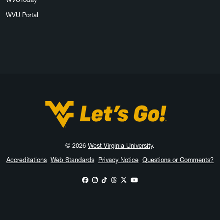
WVU Portal
West Virginia University
© 2026
West Virginia University
.
Accreditations
Web Standards
Privacy Notice
Questions or Comments?
WVU on Facebook
WVU on Instagram
WVU on TikTok
WVU on Threads
WVU on X
WVU on YouTube