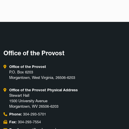
Office of the Provost
Office of the Provost
P.O. Box 6203
Morgantown, West Virginia, 26506-6203
Office of the Provost Physical Address
Stewart Hall
1500 University Avenue
Morgantown, WV 26506-6203
Phone:
304-293-5701
Fax:
304-293-7554