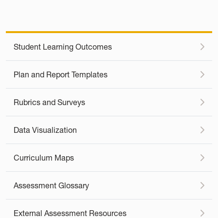
Student Learning Outcomes
Plan and Report Templates
Rubrics and Surveys
Data Visualization
Curriculum Maps
Assessment Glossary
External Assessment Resources