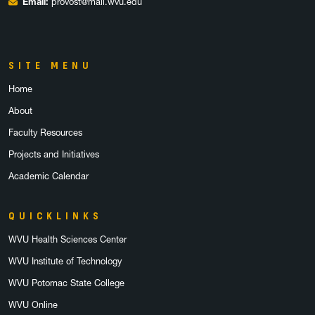
Email:
provost@mail.wvu.edu
SITE MENU
Home
About
Faculty Resources
Projects and Initiatives
Academic Calendar
QUICKLINKS
WVU Health Sciences Center
WVU Institute of Technology
WVU Potomac State College
WVU Online