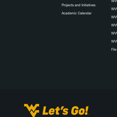
WVU
Projects and Initiatives
WVU
Academic Calendar
WVU
WVU
WVU
WVU
Fil