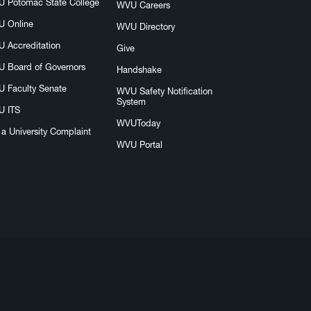
 Potomac State College
WVU Careers
 Online
WVU Directory
 Accreditation
Give
 Board of Governors
Handshake
 Faculty Senate
WVU Safety Notification
System
 ITS
WVUToday
e a University Complaint
WVU Portal