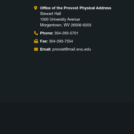
Office of the Provost Physical Address
Stewart Hall
1500 University Avenue
Morgantown, WV 26506-6203
Phone:
304-293-5701
Fax:
304-293-7554
Email:
provost@mail.wvu.edu