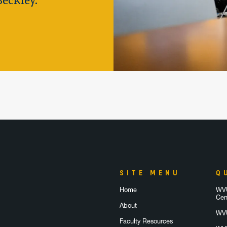
eckley.
SITE MENU
Q
Home
WVU
Cen
About
WVU
Faculty Resources