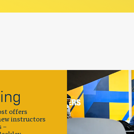
ing
st offers
 new instructors
s –