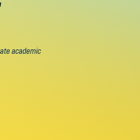
brate academic