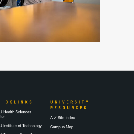
UICKLINKS
UNIVERSITY
RESOURCES
 Health Sciences
ter
A-Z Site Index
 Institute of Technology
Campus Map