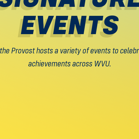
EVENTS
 the Provost hosts a variety of events to cele
achievements across WVU.