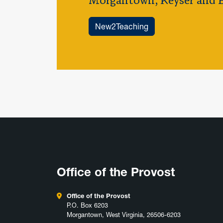
Morgantown, Keyser and B
New2Teaching
Office of the Provost
Office of the Provost
P.O. Box 6203
Morgantown, West Virginia, 26506-6203