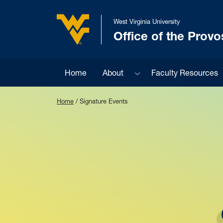
Skip to main content
West Virginia University
Office of the Provo
West Virginia University
Sub menu
Home
About
Faculty Resources
Home
/
Signature Events