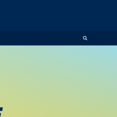
Toggle Search
E