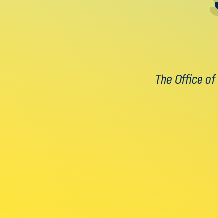
The Office of