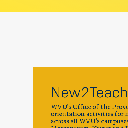
New2Teach
WVU's Office of the Provo
orientation activities for
across all WVU’s campuse