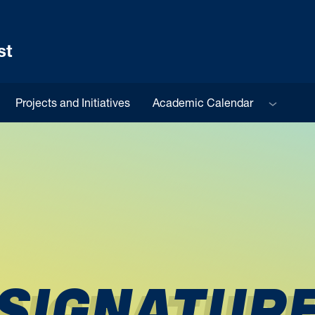
st
Sub menu
Projects and Initiatives
Academic Calendar
SIGNATUR