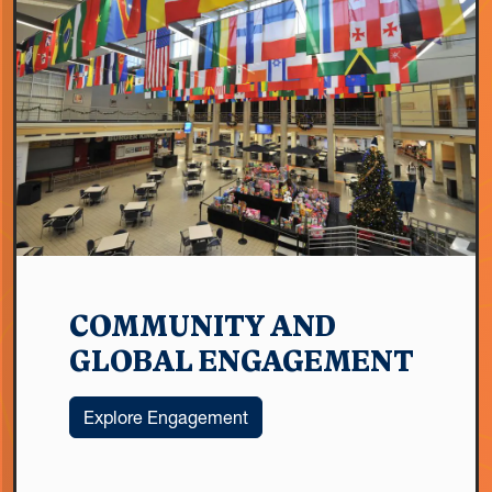
COMMUNITY AND
GLOBAL ENGAGEMENT
Explore Engagement