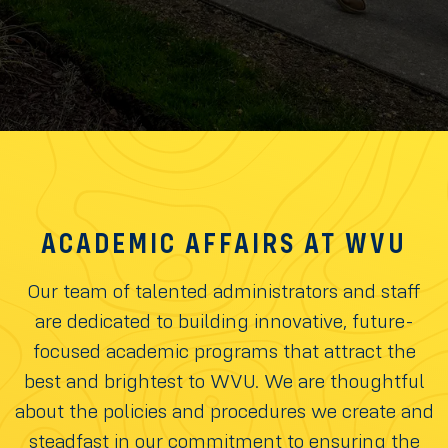
ACADEMIC AFFAIRS AT WVU
Our team of talented administrators and staff
are dedicated to building innovative, future-
focused academic programs that attract the
best and brightest to WVU. We are thoughtful
about the policies and procedures we create and
steadfast in our commitment to ensuring the