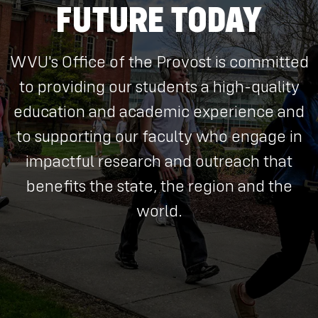
FUTURE TODAY
WVU's Office of the Provost is committed
to providing our students a high-quality
education and academic experience and
to supporting our faculty who engage in
impactful research and outreach that
benefits the state, the region and the
world.