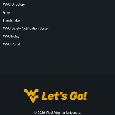
WVU Directory
Give
Handshake
WVU Safety Notification System
WVUToday
WVU Portal
West Virginia University
© 2026
West Virginia University
.