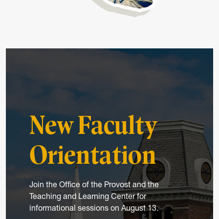
New Faculty
Orientation
Join the Office of the Provost and the
Teaching and Learning Center for
informational sessions on August 13.