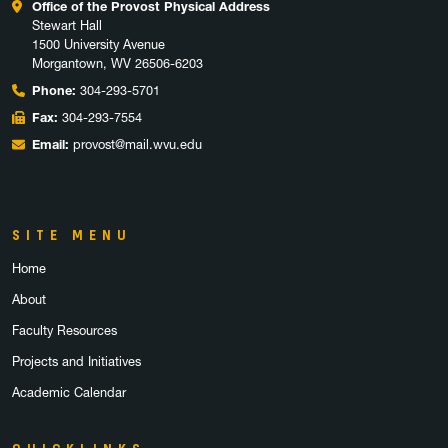
Office of the Provost Physical Address
Stewart Hall
1500 University Avenue
Morgantown, WV 26506-6203
Phone:
304-293-5701
Fax:
304-293-7554
Email:
provost@mail.wvu.edu
SITE MENU
Home
About
Faculty Resources
Projects and Initiatives
Academic Calendar