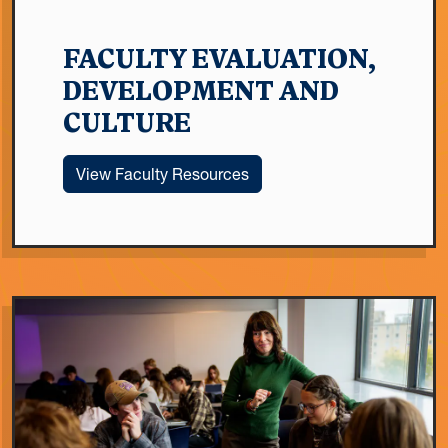
FACULTY EVALUATION,
DEVELOPMENT AND
CULTURE
View Faculty Resources