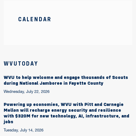
CALENDAR
WVUTODAY
WVU to help welcome and engage thousands of Scouts
during National Jamboree in Fayette County
Wednesday, July 22, 2026
Powering up economies, WVU with Pitt and Carnegie
Mellon will recharge energy security and resilience
with $320M for new technology, AI, infrastructure, and
jobs
Tuesday, July 14, 2026