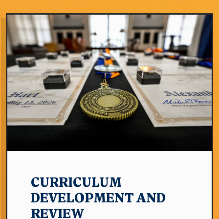
CURRICULUM
DEVELOPMENT AND
REVIEW