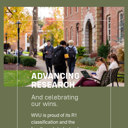
ADVANCING
RESEARCH
And celebrating
our wins.
WVU is proud of its R1
classification and the