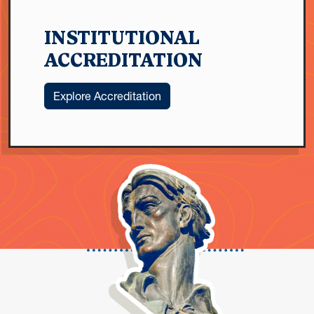
INSTITUTIONAL
ACCREDITATION
Explore Accreditation