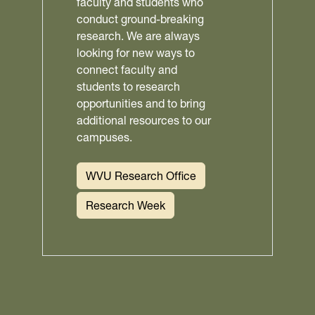
faculty and students who
conduct ground-breaking
research. We are always
looking for new ways to
connect faculty and
students to research
opportunities and to bring
additional resources to our
campuses.
WVU Research Office
Research Week