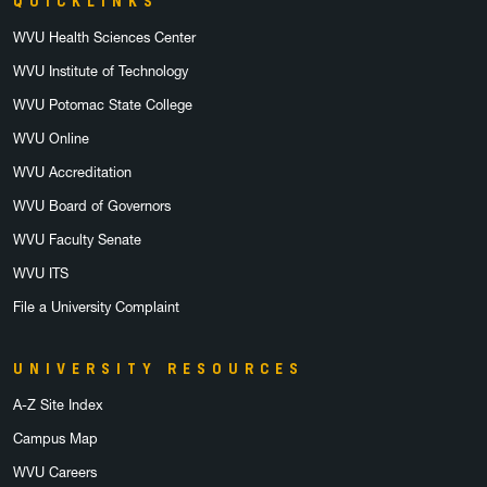
QUICKLINKS
WVU Health Sciences Center
WVU Institute of Technology
WVU Potomac State College
WVU Online
WVU Accreditation
WVU Board of Governors
WVU Faculty Senate
WVU ITS
File a University Complaint
UNIVERSITY RESOURCES
A-Z Site Index
Campus Map
WVU Careers