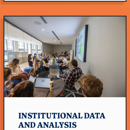
INSTITUTIONAL DATA
AND ANALYSIS