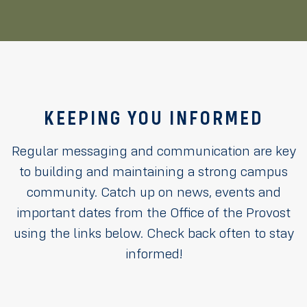
KEEPING YOU INFORMED
Regular messaging and communication are key
to building and maintaining a strong campus
community. Catch up on news, events and
important dates from the Office of the Provost
using the links below. Check back often to stay
informed!