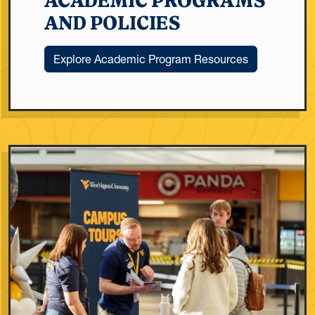
ACADEMIC PROGRAMS
AND POLICIES
Explore Academic Program Resources