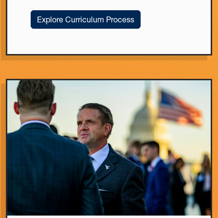
Explore Curriculum Process