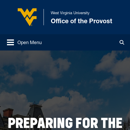
Skip to main content
West Virginia University
Office of the Provost
West Virginia University
Open Menu
Tog
PREPARING FOR THE