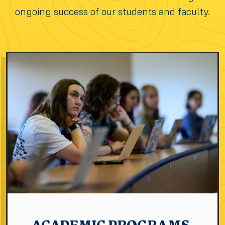
ongoing success of our students and faculty.