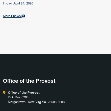
Friday, April 24, 2026
More Enews
Office of the Provost
Office of the Provost
P.O. Box 6203
Morgantown, West Virginia, 26506-6203