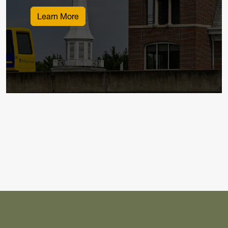
Learn More