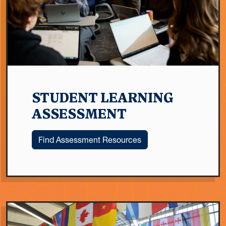
STUDENT LEARNING
ASSESSMENT
Find Assessment Resources