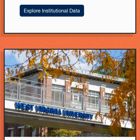
Explore Institutional Data