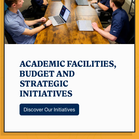
ACADEMIC FACILITIES,
BUDGET AND
STRATEGIC
INITIATIVES
Discover Our Initiatives