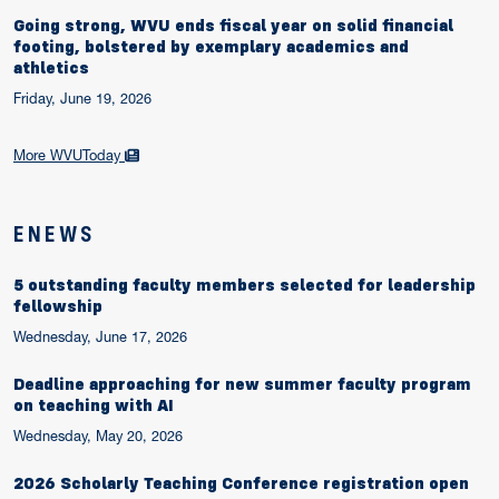
Going strong, WVU ends fiscal year on solid financial
footing, bolstered by exemplary academics and
athletics
Friday, June 19, 2026
More WVUToday
ENEWS
5 outstanding faculty members selected for leadership
fellowship
Wednesday, June 17, 2026
Deadline approaching for new summer faculty program
on teaching with AI
Wednesday, May 20, 2026
2026 Scholarly Teaching Conference registration open