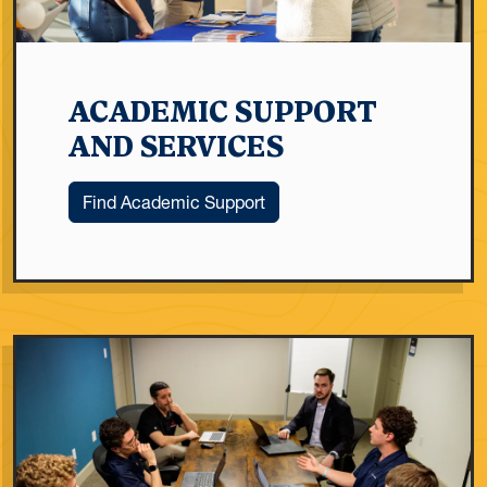
ACADEMIC SUPPORT
AND SERVICES
Find Academic Support