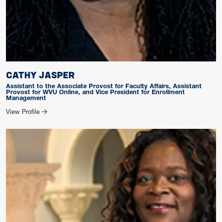
CATHY JASPER
Assistant to the Associate Provost for Faculty Affairs, Assistant
Provost for WVU Online, and Vice President for Enrollment
Management
for CATHY JASPER
View Profile