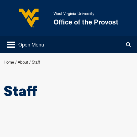
Skip to main content
West Virginia University
Office of the Provost
West Virginia University
Open Menu
Tog
Home
/
About
/
Staff
Staff