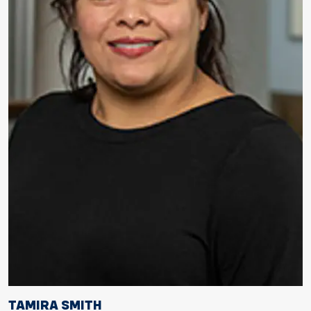
TAMIRA SMITH