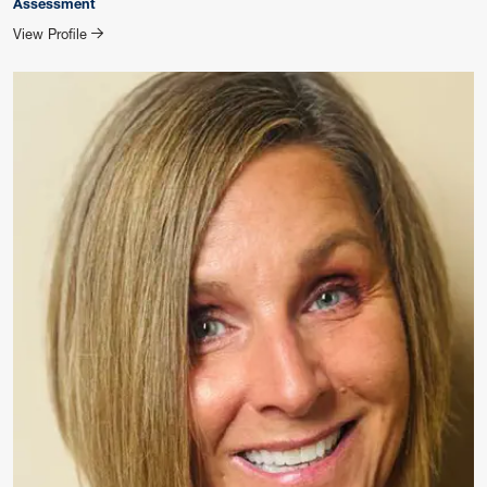
Assessment
for SHIRLEY ROBINSON
View Profile