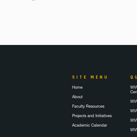
SITE MENU
Q
Home
WVU
Cen
About
WVU
Faculty Resources
WVU
Projects and Initiatives
WVU
Academic Calendar
WVU