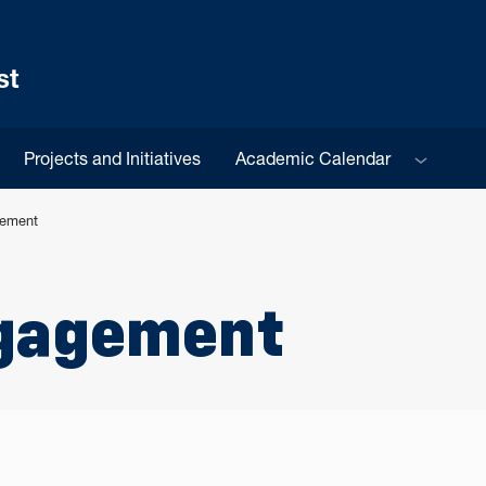
st
Sub menu
Projects and Initiatives
Academic Calendar
gement
gagement