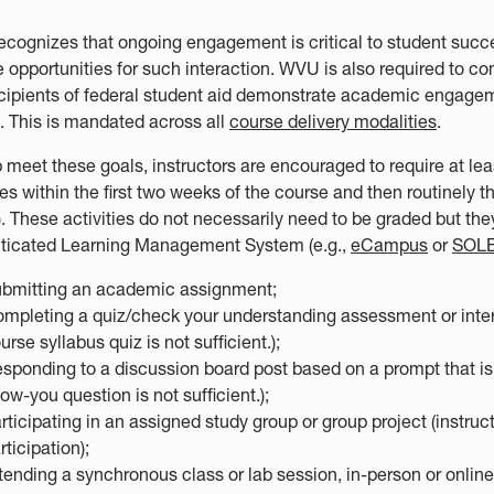
cognizes that ongoing engagement is critical to student succe
e opportunities for such interaction. WVU is also required to c
ecipients of federal student aid demonstrate academic engagem
. This is mandated across all
course delivery modalities
.
p meet these goals, instructors are encouraged to require at l
ies within the first two weeks of the course and then routinely 
. These activities do not necessarily need to be graded but th
ticated Learning Management System (e.g.,
eCampus
or
SOL
bmitting an academic assignment;
mpleting a quiz/check your understanding assessment or interac
urse syllabus quiz is not sufficient.);
sponding to a discussion board post based on a prompt that is r
ow-you question is not sufficient.);
rticipating in an assigned study group or group project (instruc
rticipation);
tending a synchronous class or lab session, in-person or online,