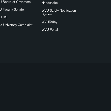
 Board of Governors
Handshake
 Faculty Senate
WVU Safety Notification
System
 ITS
WVUToday
e a University Complaint
WVU Portal