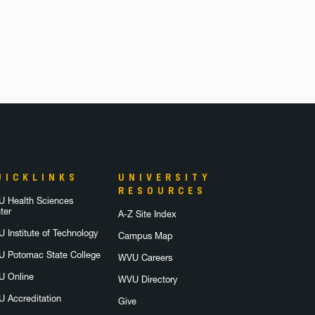
UICKLINKS
UNIVERSITY
RESOURCES
 Health Sciences
ter
A-Z Site Index
 Institute of Technology
Campus Map
 Potomac State College
WVU Careers
 Online
WVU Directory
 Accreditation
Give