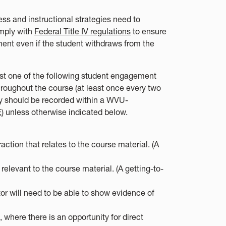
ss and instructional strategies need to
omply with
Federal Title IV regulations
to ensure
ent even if the student withdraws from the
east one of the following student engagement
throughout the course (at least once every two
ey should be recorded within a WVU-
E
) unless otherwise indicated below.
tion that relates to the course material. (A
elevant to the course material. (A getting-to-
tor will need to be able to show evidence of
 where there is an opportunity for direct