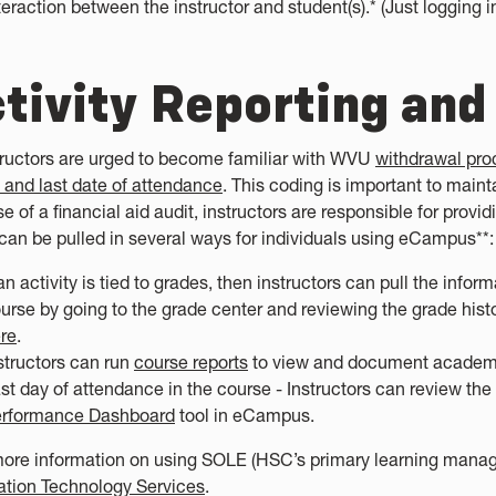
teraction between the instructor and student(s).* (Just logging in
tivity Reporting and
structors are urged to become familiar with WVU
withdrawal pro
 and last date of attendance
. This coding is important to maint
e of a financial aid audit, instructors are responsible for provid
can be pulled in several ways for individuals using eCampus**:
 an activity is tied to grades, then instructors can pull the inf
urse by going to the grade center and reviewing the grade histor
re
.
structors can run
course reports
to view and document academic
st day of attendance in the course - Instructors can review th
rformance Dashboard
tool in eCampus.
more information on using SOLE (HSC’s primary learning mana
ation Technology Services
.