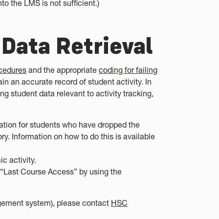
to the LMS is not sufficient.)
 Data Retrieval
cedures
and the appropriate
coding for failing
ain an accurate record of student activity. In
ing student data relevant to activity tracking,
ormation for students who have dropped the
y. Information on how to do this is available
 activity.
e “Last Course Access” by using the
gement system), please contact
HSC