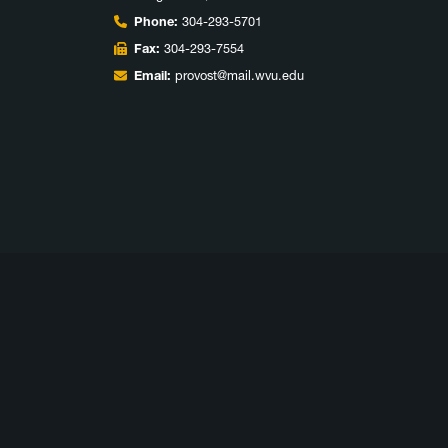
Phone:
304-293-5701
Fax:
304-293-7554
Email:
provost@mail.wvu.edu