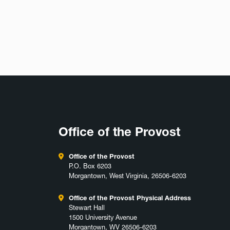
Office of the Provost
Office of the Provost
P.O. Box 6203
Morgantown, West Virginia, 26506-6203
Office of the Provost Physical Address
Stewart Hall
1500 University Avenue
Morgantown, WV 26506-6203