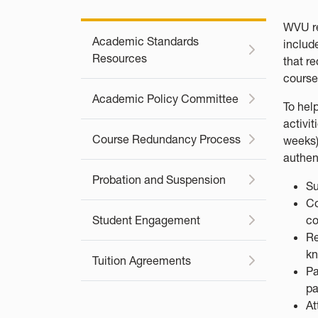
WVU re
Academic Standards
includ
Resources
that r
course
Academic Policy Committee
To hel
activit
Course Redundancy Process
weeks)
authen
Probation and Suspension
Su
Co
Student Engagement
co
Re
kn
Tuition Agreements
Pa
pa
At