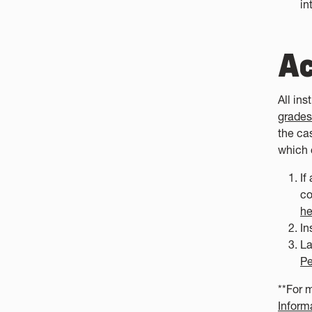
in
Ac
All in
grades
the cas
which 
If
co
he
In
La
Pe
**For 
Inform