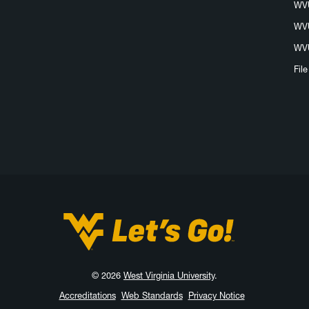
WVU
WVU
WVU
Fil
West Virginia University
© 2026
West Virginia University
.
Accreditations
Web Standards
Privacy Notice