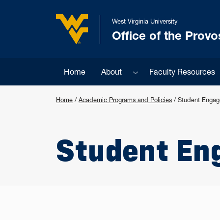
Skip to main content
West Virginia University
Office of the Provo
West Virginia University
Sub menu
Home
About
Faculty Resources
Home
/
Academic Programs and Policies
/
Student Enga
Student En